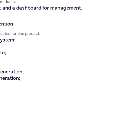
 products:
ist and a dashboard for management.
ention
eated for this product:
system;
ate;
generation;
eneration;