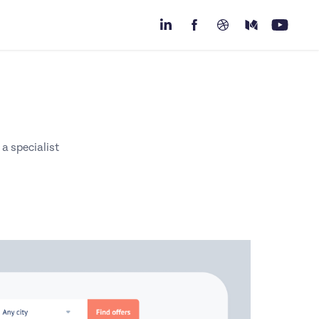
 a specialist