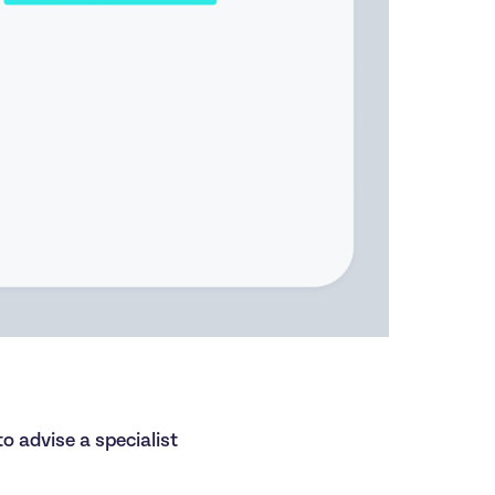
to advise a specialist