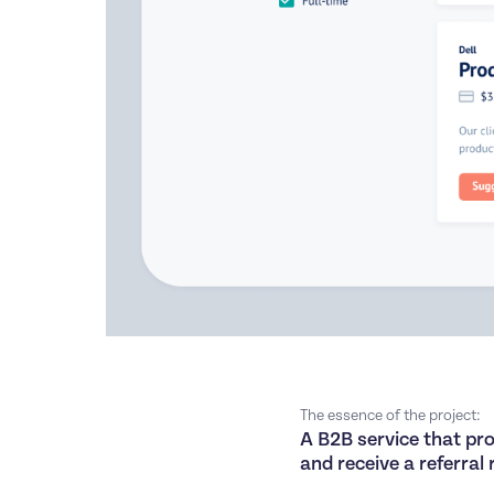
The essence of the project:
A B2B service that prov
and receive a referral