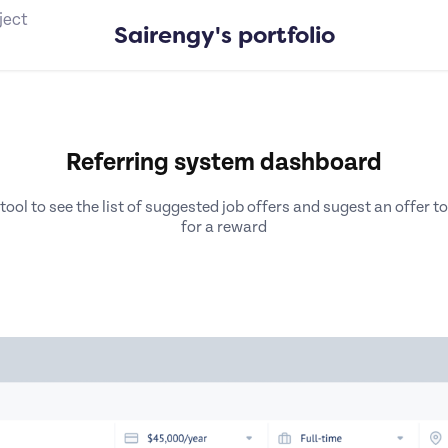
ject
Sairengy's portfolio
Referring system dashboard
ol to see the list of suggested job offers and sugest an offer to
for a reward