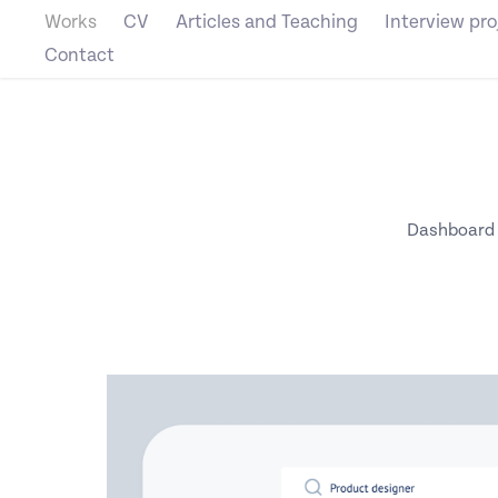
Works
CV
Articles and Teaching
Interview pro
Contact
Dashboard to