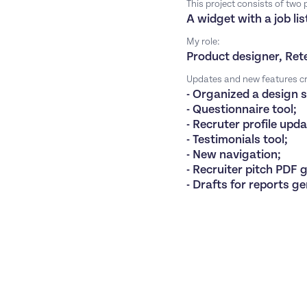
This project consists of two
A widget with a job l
My role:
Product designer, Ret
Updates and new features cr
- Organized a design 
- Questionnaire tool;
- Recruter profile upd
- Testimonials tool;
- New navigation;
- Recruiter pitch PDF 
- Drafts for reports g