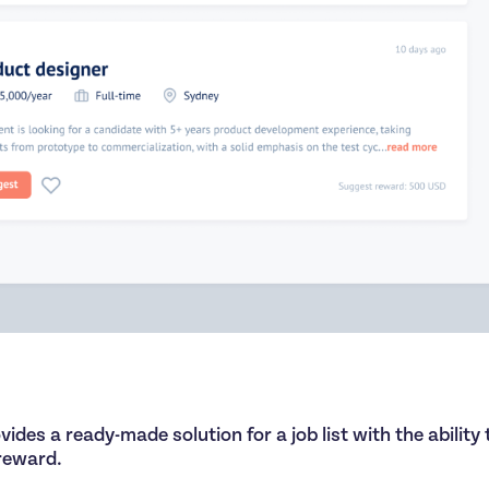
ides a ready-made solution for a job list with the ability 
 reward.