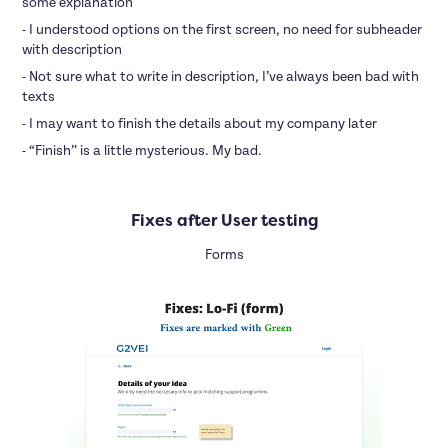
some explanation
- I understood options on the first screen, no need for subheader
with description
- Not sure what to write in description, I’ve always been bad with
texts
- I may want to finish the details about my company later
- “Finish” is a little mysterious. My bad.
Fixes after User testing
Forms