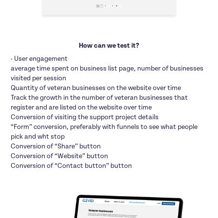
How can we test it?
- User engagement
average time spent on business list page, number of businesses
visited per session
Quantity of veteran businesses on the website over time
Track the growth in the number of veteran businesses that
register and are listed on the website over time
Conversion of visiting the support project details
“Form” conversion, preferably with funnels to see what people
pick and wht stop
Conversion of “Share” button
Conversion of “Website” button
Conversion of “Contact button” button