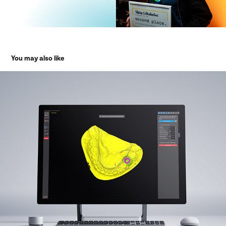
You may also like