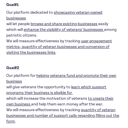
Goal#1
Our platform dedicated to
showcasing veteran-owned
businesses
will let people
browse and share existing businesses
easily
which will
enhance the visibility of veterans' businesses
among
patriotic citizens.
We will measure effectiveness by tracking
user engagement
metrics, quantity of veteran businesses and conversion of
visiting the businesses links
.
Goal#2
Our platform for
helping veterans fund and promote their own
business
will give veterans the opportunity to
learn which support
programs their business is eligible for
which will increase the motivation of veterans
to create their
own business
and help them earn money after the war.
We will measure effectiveness by tracking
quantity of veteran
businesses and number of support calls regarding filling out the
form
.