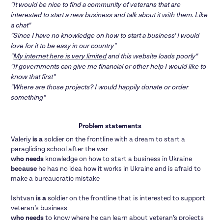
"It would be nice to find a community of veterans that are
interested to start a new business and talk about it with them. Like
a chat"
"Since I have no knowledge on how to start a business' I would
love for it to be easy in our country"
"
My internet here is very limited
and this website loads poorly"
"If governments can give me financial or other help I would like to
know that first"
"Where are those projects? I would happily donate or order
something"
Problem statements
Valeriy
is a
soldier on the frontline with a dream to start a
paragliding school after the war
who needs
knowledge on how to start a business in Ukraine
because
he has no idea how it works in Ukraine and is afraid to
make a bureaucratic mistake
Ishtvan
is a
soldier on the frontline that is interested to support
veteran’s business
who needs
to know where he can learn about veteran’s projects