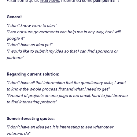
After some quick
interviews
, I identified some
pain points
→
General:
"I don’t know were to start"
"I am not sure governments can help me in any way, but I will
google it"
"I don’t have an idea yet"
"I would like to submit my idea so that I can find sponsors or
partners"
Regarding current solution:
"I don’t have all that information that the questionary asks, I want
to know the whole process first and what I need to get"
"Amount of projects on one page is too small, hard to just browse
to find interesting projects"
Some interesting quotes
:
"I don’t have an idea yet, it is interesting to see what other
veterans do"