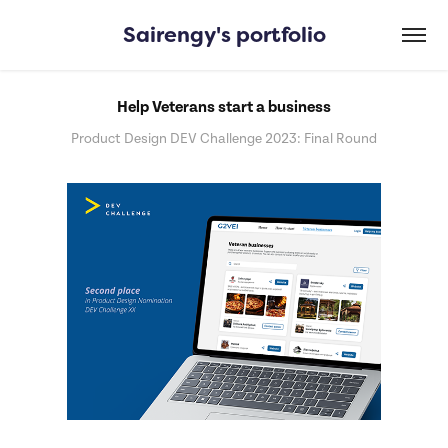
Sairengy's portfolio
Help Veterans start a business
Product Design DEV Challenge 2023: Final Round