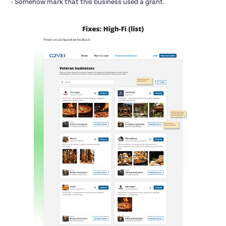
- Somehow mark that this business used a grant.