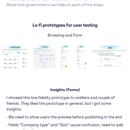
Show how governments can help on each of the steps
Lo-fi prototypes for user testing
Browsing and Form
Insights (Forms)
I showed this low-fidelity prototype to soldiers and couple of
friends. They liked the prototype in general, but I got some
insights:
- We need to show users the preview before publishing in the end
- Fields “Company type” and “Size” cause confusion, need to add