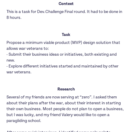
Context
This is a task for Dev.Challenge Final round. It had to be done in
8 hours.
Task
Propose a minimum viable product (MVP) design solution that
allows war veterans to:
- Submit their business ideas or initiatives, both existing and
new.
- Explore different initiatives started and maintained by other
war veterans.
Research
Several of my friends are now serving at “zero”. I asked them
about their plans after the war, about their interest in starting
their own business. Most people do not plan to open a business,
but I was lucky, and my friend Valery would like to open a
paragliding school.