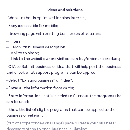
Ideas and solutions
- Website that is optimized for slow internet;
- Easy assessable for mobile;
- Browsing page with existing businesses of veterans
-- Filters;
-- Card with business description
--- Ability to share;
--- Link to the website where visitors can buy/order the product;
- CTA to Submit business or idea that will help post the business
and check what support programs can be applied;
- Select “Existing business” or “Idea”:
- Enter all the information from cards;
- Enter information that is needed to filter out the programs that
can be used;
- Show the list of eligible programs that can be applied to the
business of veteran;
(out of scope for dev.challange) page “Create your business”
Necessary steps to open business in Ukraine;