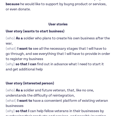
because
he would like to support by buyng product or services,
or even donate.
User stories
User story (wants to start business)
(who)
As a
soldier who plans to create his own business after the
war,
(what)
I want to
see all the necessary stages that I will have to
go through, and see everything that I will have to provide in order
to register my business
(why)
so that I can
find out in advance what I need to start it
and get additional help
User story (interested person)
(who)
As a
soldier and future veteran, that, like no one,
understands the difficulty of reintegration,
(what)
I want to
have a convenient platform of existing veteran
businesses
(why)
so that I
can help fellow veterans in their businesses by