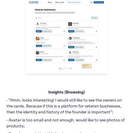
Insights (Browsing)
- “Hmm, looks interesting! I would still like to see the owners on
the cards. Because if this is a platform for veteran businesses,
then the identity and history of the founder is important”;
- Avatar is too small and not enough. would like to see photos of
products;