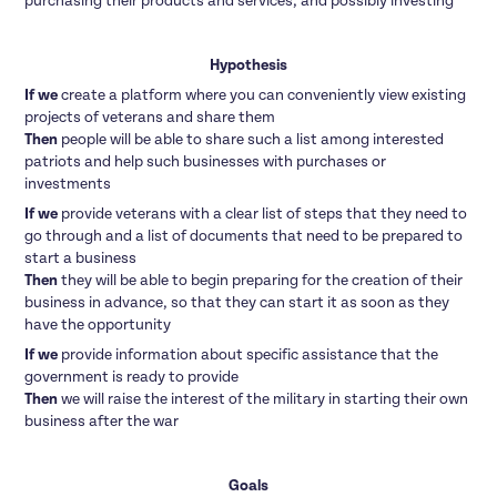
purchasing their products and services, and possibly investing
Hypothesis
If we
create a platform where you can conveniently view existing
projects of veterans and share them
Then
people will be able to share such a list among interested
patriots and help such businesses with purchases or
investments
If we
provide veterans with a clear list of steps that they need to
go through and a list of documents that need to be prepared to
start a business
Then
they will be able to begin preparing for the creation of their
business in advance, so that they can start it as soon as they
have the opportunity
If we
provide information about specific assistance that the
government is ready to provide
Then
we will raise the interest of the military in starting their own
business after the war
Goals